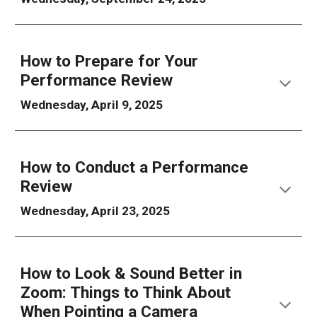
How to
Prepare for Your
Performance Review
Wednesday, April 9, 2025
How to
Conduct a
Performance
Review
Wednesday, April 23, 2025
How to Look & Sound Better in
Zoom: Things to Think About
When Pointing a Camera