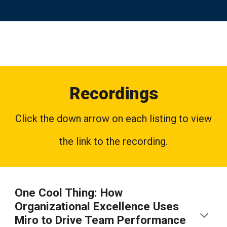
Recordings
Click the down arrow on each listing to view
the link to the recording.
One Cool Thing: How
Organizational Excellence Uses
Miro to Drive Team Performance