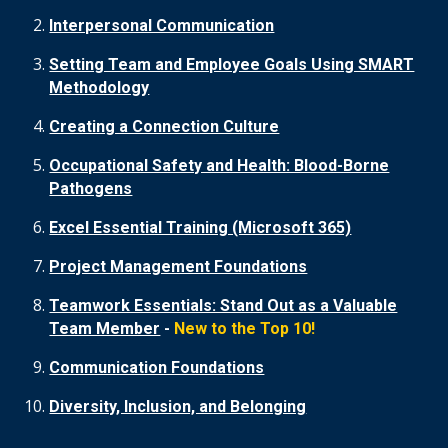
Interpersonal Communication
Setting Team and Employee Goals Using SMART
Methodology
Creating a Connection Culture
Occupational Safety and Health: Blood-Borne
Pathogens
Excel Essential Training (Microsoft 365)
Project Management Foundations
Teamwork Essentials: Stand Out as a Valuable
Team Member
-
New to the Top 10!
Communication Foundations
Diversity, Inclusion, and Belonging