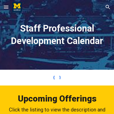
Skip to main content
Skip to navigation
Staff Professional
Development Calendar
Upcoming Offerings
Click the listing to view the description and