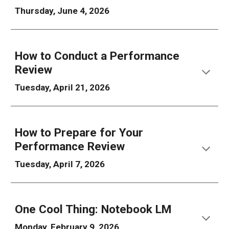
Thursday, June 4, 2026
How to
Conduct a
Performance
Review
Tuesday, April 21, 2026
How to
Prepare for Your
Performance Review
Tuesday, April 7, 2026
One Cool Thing: Notebook LM
Monday, February 9, 2026