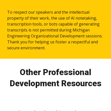
To respect our speakers and the intellectual
property of their work, the use of AI notetaking,
transcription tools, or bots capable of generating
transcripts is not permitted during Michigan
Engineering Organizational Development sessions.
Thank you for helping us foster a respectful and
secure environment.
Other Professional
Development Resources