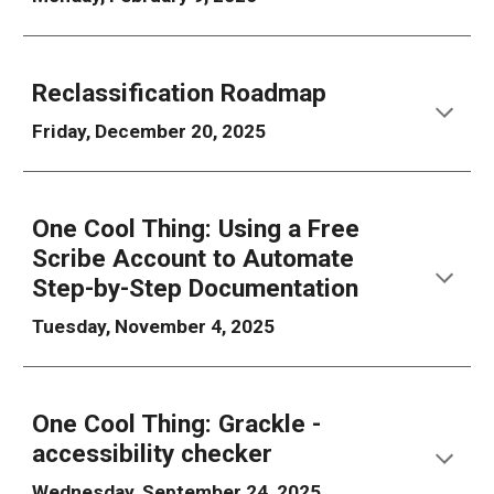
Reclassification Roadmap
Friday, December 20, 2025
One Cool Thing: Using a Free
Scribe Account to Automate
Step-by-Step Documentation
Tuesday, November 4, 2025
One Cool Thing: Grackle -
accessibility checker
Wednesday, September 24, 2025