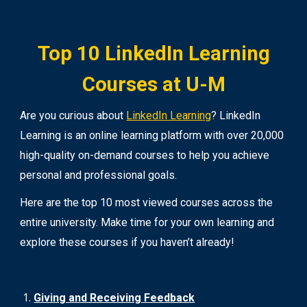
Top 10 LinkedIn Learning
Courses at U-M
Are you curious about
LinkedIn Learning
? LinkedIn
Learning is an online learning platform with over 20,000
high-quality on-demand courses to help you achieve
personal and professional goals.
Here are the top 10 most viewed courses across the
entire university. Make time for your own learning and
explore these courses if you haven’t already!
Giving and Receiving Feedback