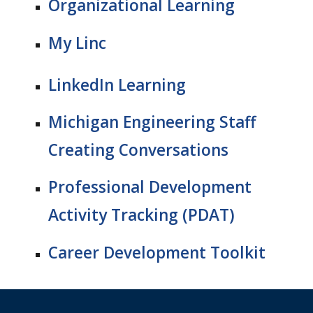
Organizational Learning
My Linc
LinkedIn Learning
Michigan Engineering Staff
Creating Conversations
Professional Development
Activity Tracking
(PDAT)
Career Development Toolkit