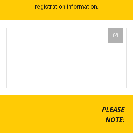
registration information.
PLEASE
NOTE: