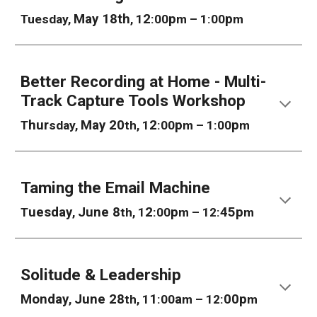
May 18th
2
p
p
Tuesday,
, 1
:00
m – 1:00
m
Better Recording at Home - Multi-
Track Capture Tools Workshop
hur
May 20
2
p
p
T
sday,
th, 1
:00
m – 1:00
m
Taming the Email Machine
uesday
June 8
2
p
45p
T
,
th, 1
:00
m – 12:
m
Solitude & Leadership
Mon
day
June 28
1
a
00p
,
th, 1
:00
m – 12:
m